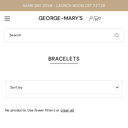
GAME DAY 2026 - LAUNCH NOON CST 7.27.26
TRANSLATION MISSING: EN.ACCESSIBILITY.SKIP_TO_TEXT
GEORGE-MARY'S
0
BRACELETS
Featured
Most relevant
No products. Use fewer filters or
clear all
Best selling
Alphabetically, A-Z