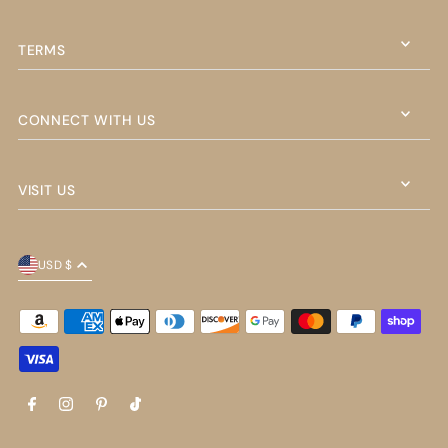
TERMS
CONNECT WITH US
VISIT US
USD $