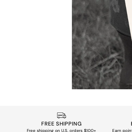
FREE SHIPPING
Free shipping on U.S. orders $100+
Earn poin