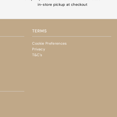
in-store pickup at checkout
TERMS
Cookie Preferences
Privacy
T&C's