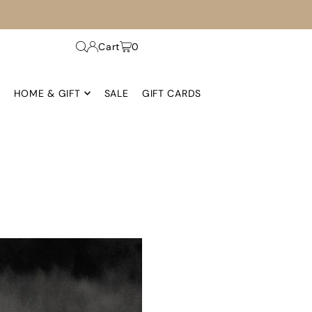
Cart
0
HOME & GIFT
SALE
GIFT CARDS