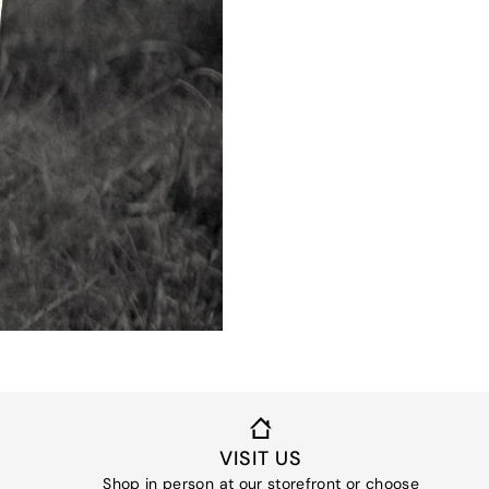
VISIT US
Shop in person at our storefront or choose