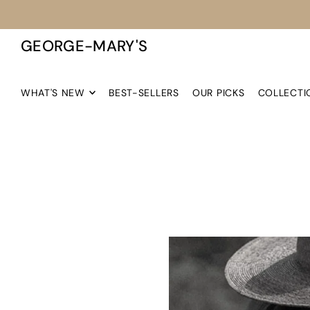
TRANSLATION MISSING: EN.ACCESSIBILITY.SKIP_TO_TEXT
GEORGE-MARY'S
WHAT'S NEW
BEST-SELLERS
OUR PICKS
COLLECTI