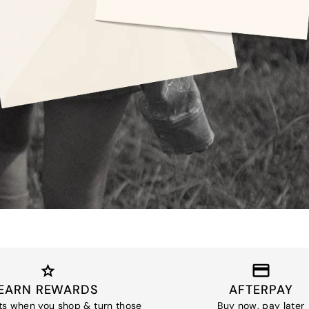
EARN REWARDS
AFTERPAY
ts when you shop & turn those
Buy now, pay later