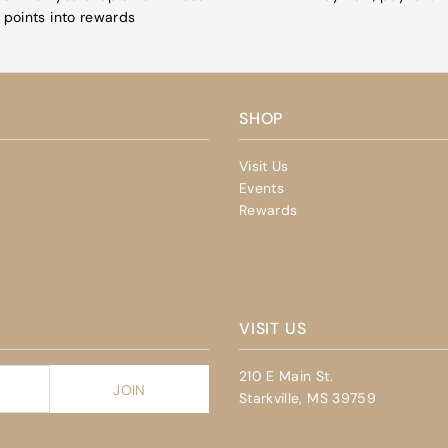
points into rewards
SHOP
Visit Us
Events
Rewards
VISIT US
210 E Main St.
Starkville, MS 39759