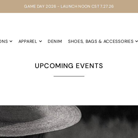
GAME DAY 2026 - LAUNCH NOON CST 7.27.26
ONS
APPAREL
DENIM
SHOES, BAGS & ACCESSORIES
UPCOMING EVENTS