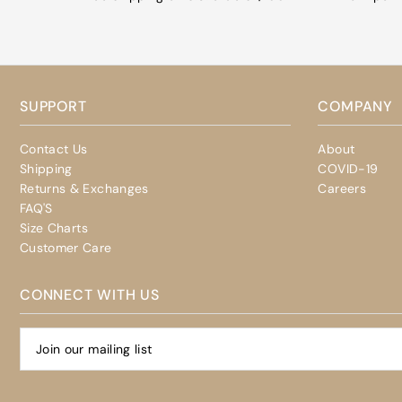
SUPPORT
COMPANY
Contact Us
About
Shipping
COVID-19
Returns & Exchanges
Careers
FAQ'S
Size Charts
Customer Care
CONNECT WITH US