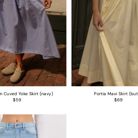
 Cuved Yoke Skirt (navy)
Portia Maxi Skirt (but
$59
$69