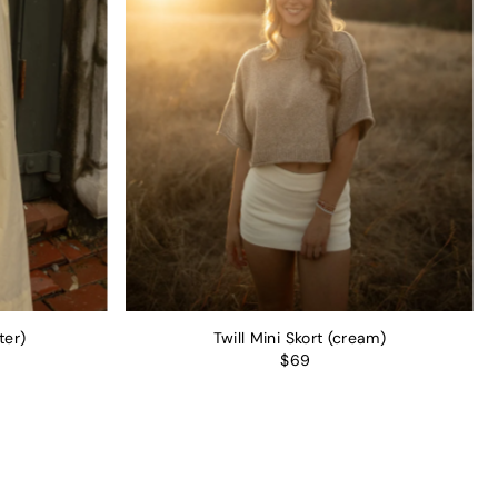
ter)
Twill Mini Skort (cream)
$69