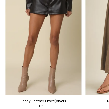
Jacey Leather Skort (black)
N
$69