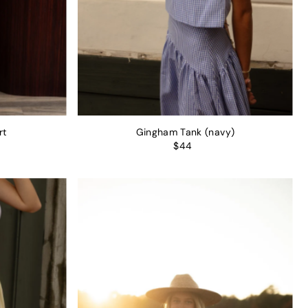
rt
Gingham Tank (navy)
$44