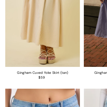
Gingham Cuved Yoke Skirt (tan)
Gingham
$59