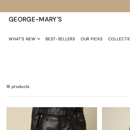
TRANSLATION MISSING: EN.ACCESSIBILITY.SKIP_TO_TEXT
GEORGE-MARY'S
WHAT'S NEW
BEST-SELLERS
OUR PICKS
COLLECTI
18 products