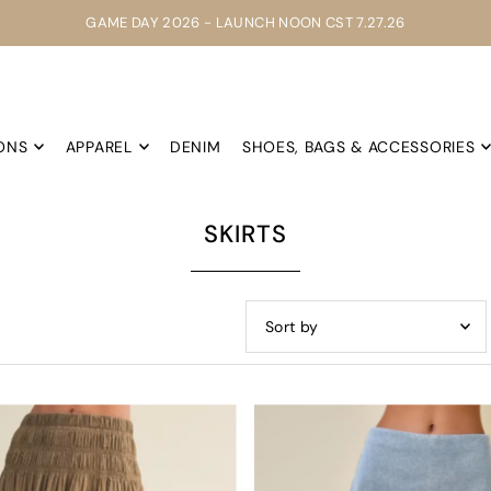
GAME DAY 2026 - LAUNCH NOON CST 7.27.26
ONS
APPAREL
DENIM
SHOES, BAGS & ACCESSORIES
SKIRTS
Featured
Most relevant
Best selling
Alphabetically, A-Z