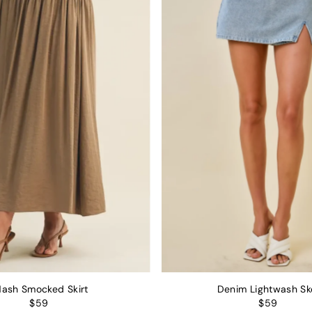
Alphabetically, Z-A
Price, low to high
Price, high to low
Date, old to new
Date, new to old
ash Smocked Skirt
Denim Lightwash Sk
$59
$59