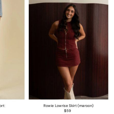
ort
Rowie Lowrise Skirt (maroon)
$59