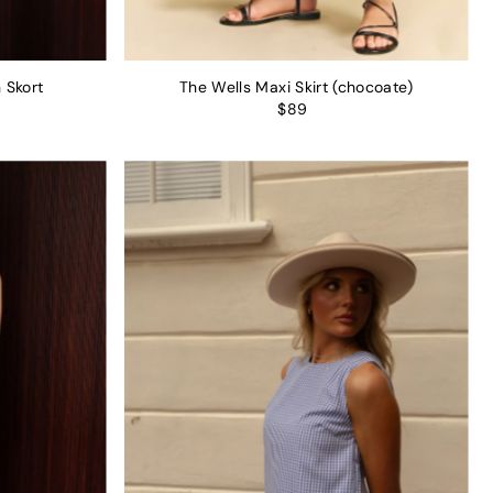
 Skort
The Wells Maxi Skirt (chocoate)
$89