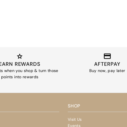
EARN REWARDS
AFTERPAY
ts when you shop & turn those
Buy now, pay later
points into rewards
SHOP
Visit Us
Events