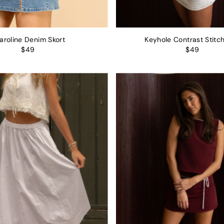
aroline Denim Skort
Keyhole Contrast Stitch
$49
$49