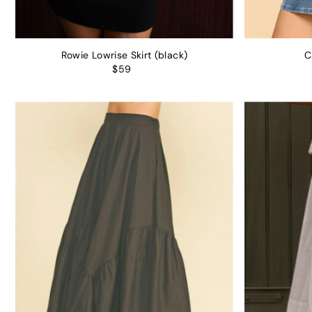
Rowie Lowrise Skirt (black)
C
$59