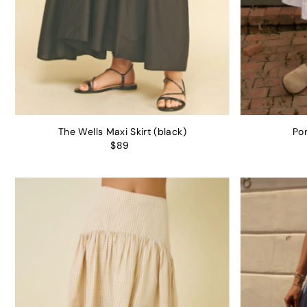
The Wells Maxi Skirt (black)
Por
$89