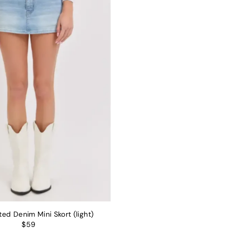
ed Denim Mini Skort (light)
$59