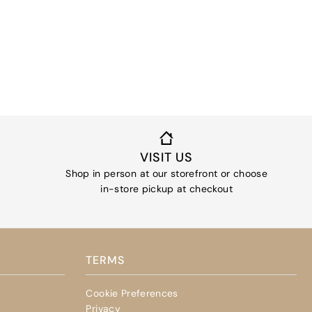
VISIT US
Shop in person at our storefront or choose
in-store pickup at checkout
TERMS
Cookie Preferences
Privacy