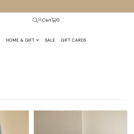
Cart
0
HOME & GIFT
SALE
GIFT CARDS