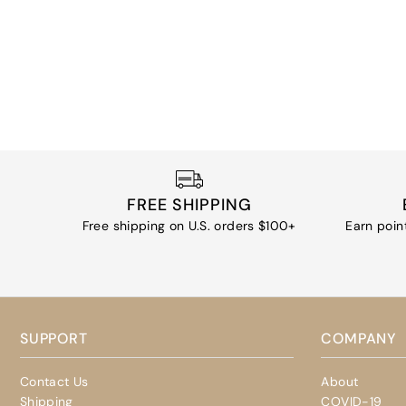
FREE SHIPPING
Free shipping on U.S. orders $100+
Earn poin
SUPPORT
COMPANY
Contact Us
About
Shipping
COVID-19