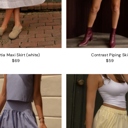
tia Maxi Skirt (white)
Contrast Piping Ski
$69
$59