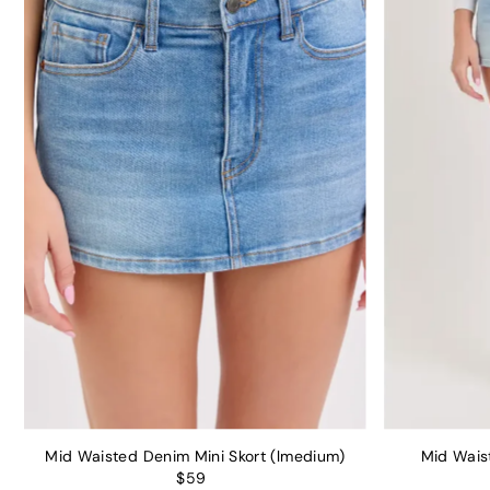
Mid Waisted Denim Mini Skort (lmedium)
Mid Waist
$59