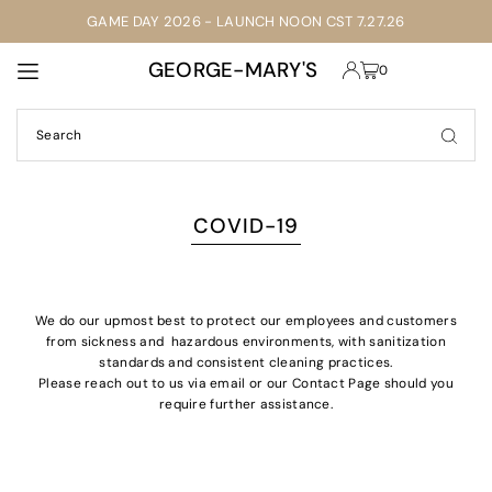
GAME DAY 2026 - LAUNCH NOON CST 7.27.26
TRANSLATION MISSING: EN.ACCESSIBILITY.SKIP_TO_TEXT
GEORGE-MARY'S
0
COVID-19
We do our upmost best to protect our employees and customers
from sickness and hazardous environments, with sanitization
standards and consistent cleaning practices.
Please reach out to us via email or our Contact Page should you
require further
assistance.