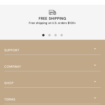
FREE SHIPPING
Free shipping on U.S. orders $100+
Ea
SUPPORT
COMPANY
SHOP
TERMS