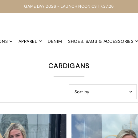
GAME DAY 2026 - LAUNCH NOON CST 7.27.26
ONS
APPAREL
DENIM
SHOES, BAGS & ACCESSORIES
CARDIGANS
Featured
Most relevant
Best selling
Alphabetically, A-Z