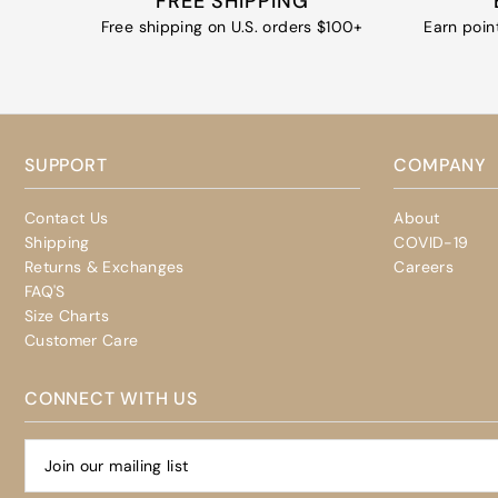
FREE SHIPPING
Free shipping on U.S. orders $100+
Earn poin
SUPPORT
COMPANY
Contact Us
About
Shipping
COVID-19
Returns & Exchanges
Careers
FAQ'S
Size Charts
Customer Care
CONNECT WITH US