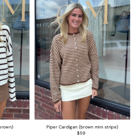
brown)
Piper Cardigan (brown mini stripe)
$59