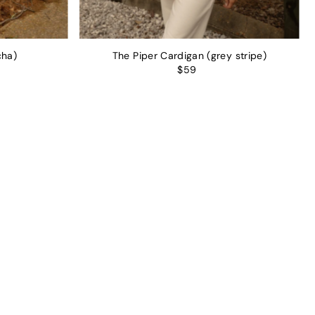
cha)
The Piper Cardigan (grey stripe)
$59