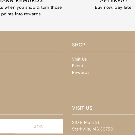
EARN REWARDS
AFTERPAY
ts when you shop & turn those
Buy now, pay later
points into rewards
SHOP
Visit Us
Events
Rewards
VISIT US
210 E Main St.
Starkville, MS 39759