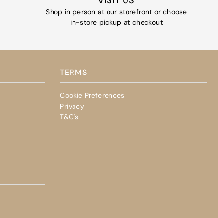
VISIT US
Shop in person at our storefront or choose
in-store pickup at checkout
TERMS
Cookie Preferences
Privacy
T&C's