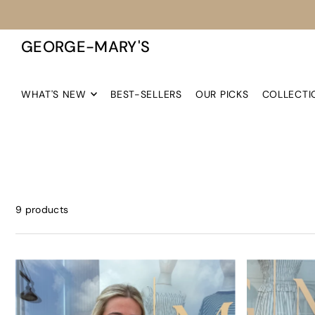
TRANSLATION MISSING: EN.ACCESSIBILITY.SKIP_TO_TEXT
GEORGE-MARY'S
WHAT'S NEW
BEST-SELLERS
OUR PICKS
COLLECTI
9 products