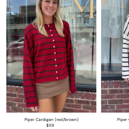
Piper Cardigan (red/brown)
Piper
$59