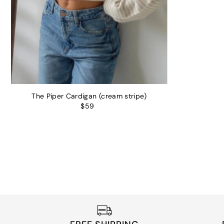
The Piper Cardigan (cream stripe)
$59