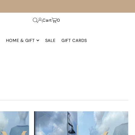
Cart
0
HOME & GIFT
SALE
GIFT CARDS