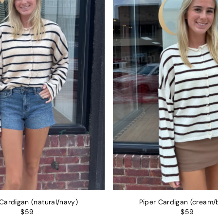
Alphabetically, Z-A
Price, low to high
Price, high to low
Date, old to new
Date, new to old
 Cardigan (natural/navy)
Piper Cardigan (cream/
$59
$59