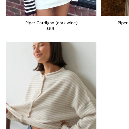
Piper Cardigan (dark wine)
Piper
$59