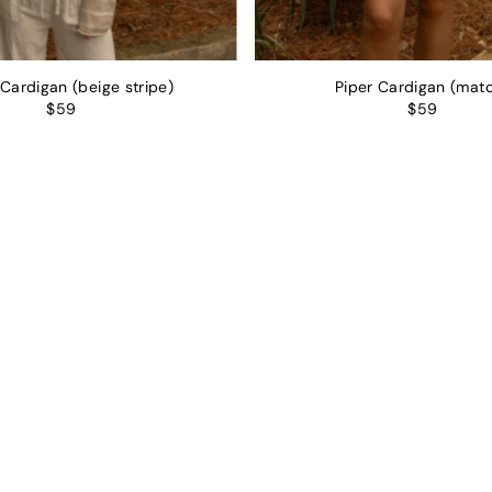
 Cardigan (beige stripe)
Piper Cardigan (mat
$59
$59