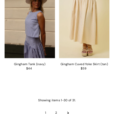
Gingham Tank (navy)
Gingham Cuved Yoke Skirt (tan)
$44
$59
Showing items 1-30 of 31.
1
2