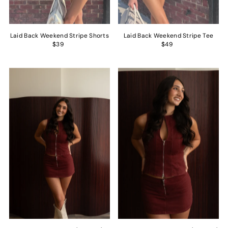
Laid Back Weekend Stripe Shorts
Laid Back Weekend Stripe Tee
$39
$49