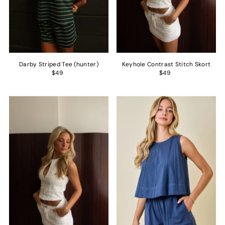
Darby Striped Tee (hunter)
Keyhole Contrast Stitch Skort
$49
$49