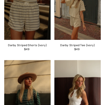
Darby Striped Shorts (ivory)
Darby Striped Tee (ivory)
$49
$49