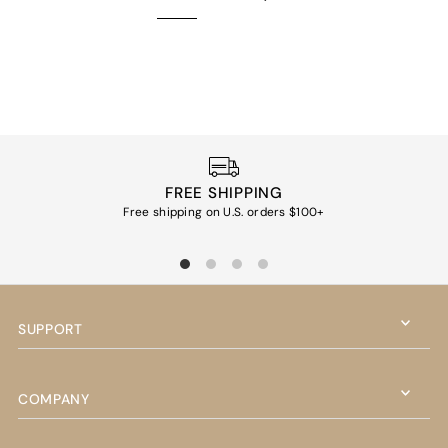
FREE SHIPPING
Free shipping on U.S. orders $100+
Ea
SUPPORT
COMPANY