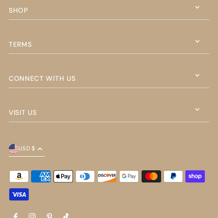
SHOP
TERMS
CONNECT WITH US
VISIT US
USD $