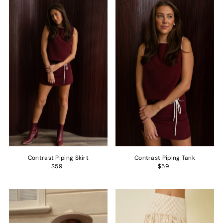
Contrast Piping Skirt
Contrast Piping Tank
$59
$59