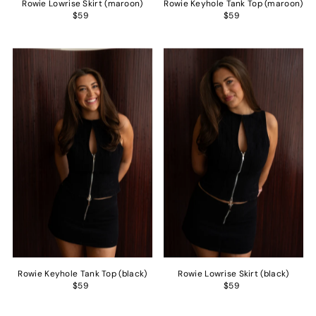
Rowie Lowrise Skirt (maroon)
Rowie Keyhole Tank Top (maroon)
$59
$59
Rowie Keyhole Tank Top (black)
Rowie Lowrise Skirt (black)
$59
$59