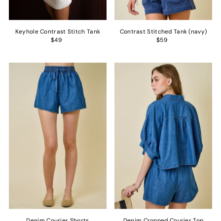
Keyhole Contrast Stitch Tank
Contrast Stitched Tank (navy)
$49
$59
Denim Courier Shorts
Denim Cropped Courier Top