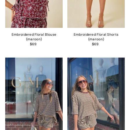
Embroidered Floral Blouse
Embroidered Floral Shorts
(maroon)
(maroon)
$69
$69