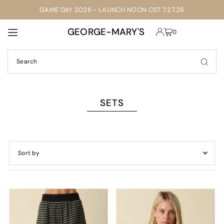
GAME DAY 2026 - LAUNCH NOON CST 7.27.26
TRANSLATION MISSING: EN.ACCESSIBILITY.SKIP_TO_TEXT
GEORGE-MARY'S
0
SETS
Featured
Most relevant
Best selling
Alphabetically, A-Z