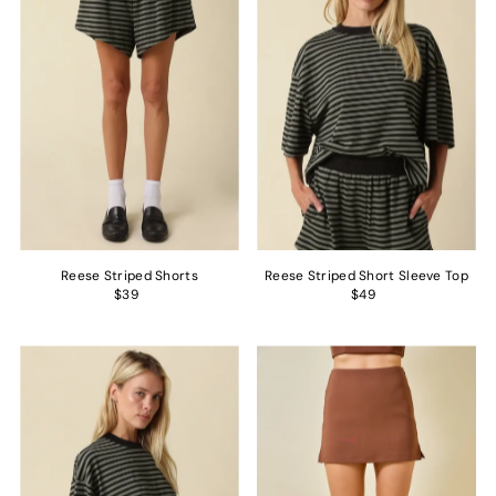
Alphabetically, Z-A
Price, low to high
Price, high to low
Date, old to new
Date, new to old
Reese Striped Shorts
Reese Striped Short Sleeve Top
$39
$49