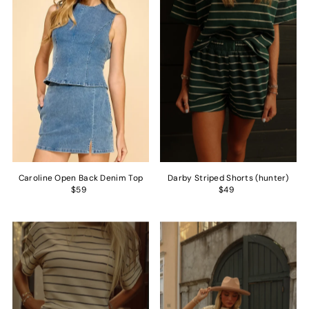
Caroline Open Back Denim Top
Darby Striped Shorts (hunter)
$59
$49