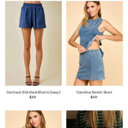
Contrast Stitched Shorts (navy)
Caroline Denim Skort
$49
$49