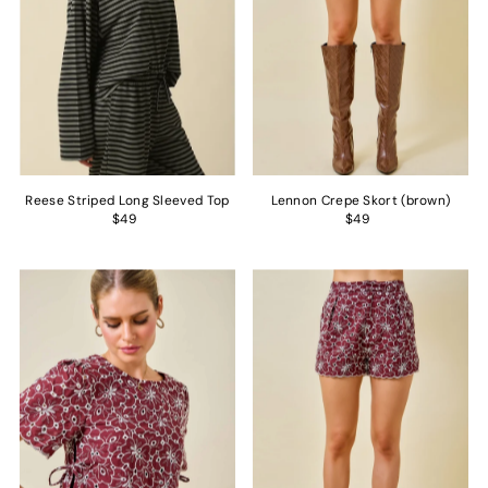
Reese Striped Long Sleeved Top
Lennon Crepe Skort (brown)
$49
$49