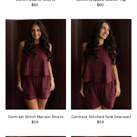
$60
$60
Contrast Stitch Maroon Shorts
Contrast Stitched Tank (maroon)
$59
$59