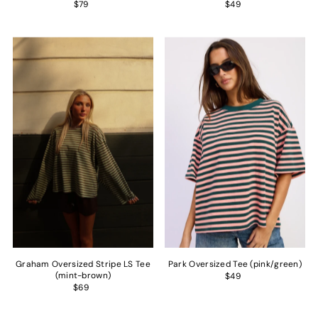
$79
$49
Graham Oversized Stripe LS Tee
Park Oversized Tee (pink/green)
(mint-brown)
$49
$69