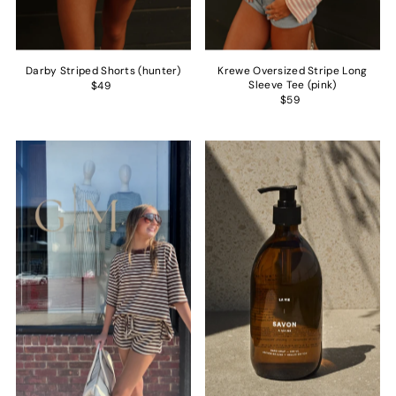
Darby Striped Shorts (hunter)
Krewe Oversized Stripe Long
Sleeve Tee (pink)
$49
$59