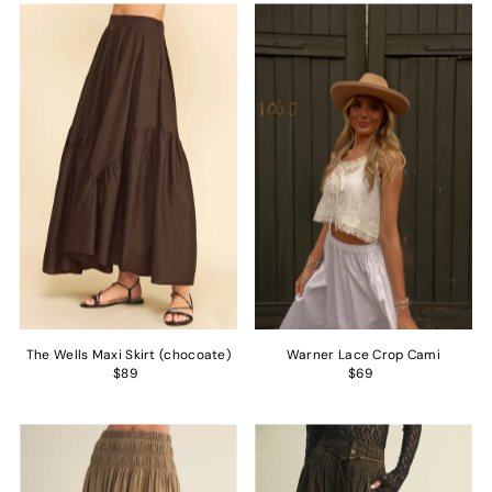
The Wells Maxi Skirt (chocoate)
Warner Lace Crop Cami
$89
$69