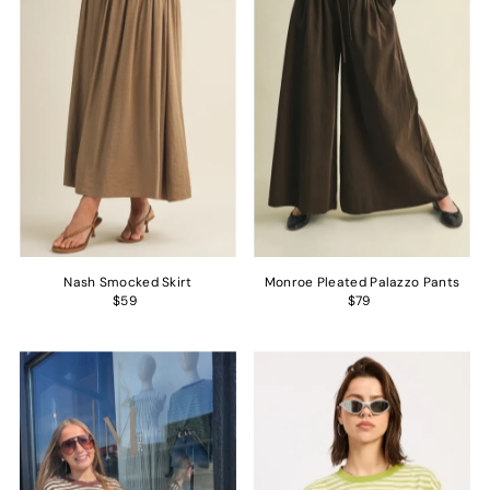
Nash Smocked Skirt
Monroe Pleated Palazzo Pants
$59
$79