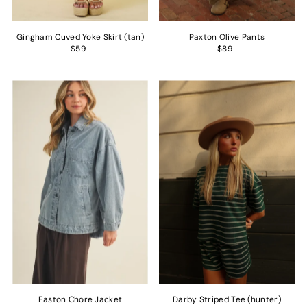
Gingham Cuved Yoke Skirt (tan)
Paxton Olive Pants
$59
$89
Easton Chore Jacket
Darby Striped Tee (hunter)