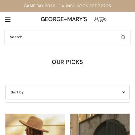
GAME DAY 2026 - LAUNCH NOON CST 7.27.26
TRANSLATION MISSING: EN.ACCESSIBILITY.SKIP_TO_TEXT
GEORGE-MARY'S
0
OUR PICKS
Featured
Most relevant
Best selling
Alphabetically, A-Z