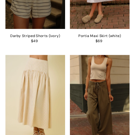
Darby Striped Shorts (ivory)
Portia Maxi Skirt (white)
$49
$69