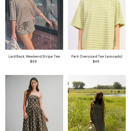
Laid Back Weekend Stripe Tee
Park Oversized Tee (avocado)
$49
$49