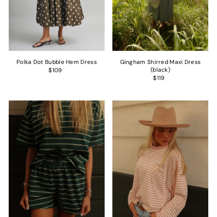
Polka Dot Bubble Hem Dress
Gingham Shirred Maxi Dress
(black)
$109
$119