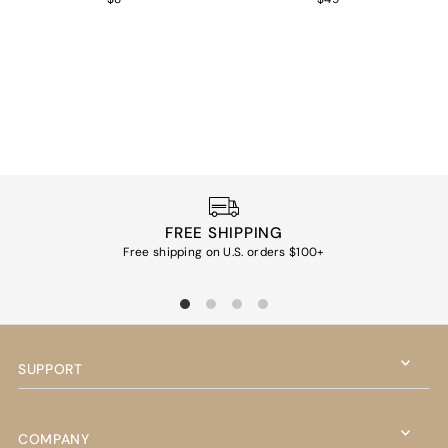
FREE SHIPPING
Free shipping on U.S. orders $100+
Ea
SUPPORT
COMPANY