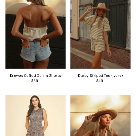
Alphabetically, Z-A
Price, low to high
Price, high to low
Date, old to new
Date, new to old
Krewes Cuffed Denim Shorts
Darby Striped Tee (ivory)
$59
$49