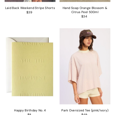
Laid Back Weekend Stripe Shorts
Hand Soap Orange Blossom &
Citrus Peel 500ml
$39
$34
Happy Birthday No. 4
Park Oversized Tee (pink/ivory)
$8
$49