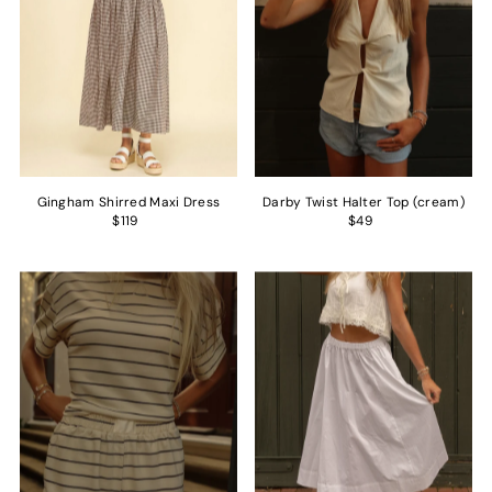
Gingham Shirred Maxi Dress
Darby Twist Halter Top (cream)
$119
$49