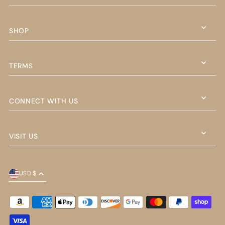
SHOP
TERMS
CONNECT WITH US
VISIT US
USD $