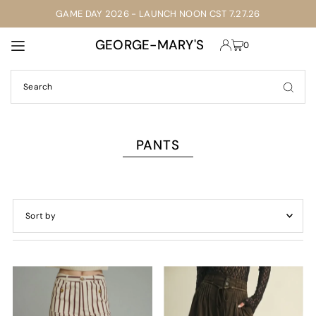
GAME DAY 2026 - LAUNCH NOON CST 7.27.26
TRANSLATION MISSING: EN.ACCESSIBILITY.SKIP_TO_TEXT
GEORGE-MARY'S
0
PANTS
Featured
Most relevant
Best selling
Alphabetically, A-Z