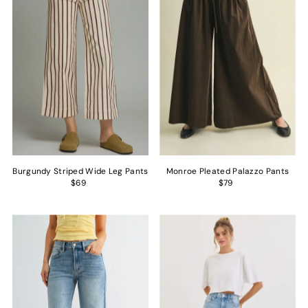
Alphabetically, Z-A
Price, low to high
Price, high to low
Date, old to new
Date, new to old
Burgundy Striped Wide Leg Pants
Monroe Pleated Palazzo Pants
$69
$79