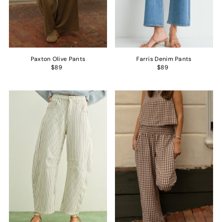
Paxton Olive Pants
Farris Denim Pants
$89
$89