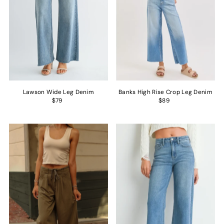
Lawson Wide Leg Denim
Banks High Rise Crop Leg Denim
$79
$89