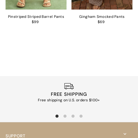
Pinstriped Striped Barrel Pants
Gingham Smocked Pants
$99
$69
FREE SHIPPING
Free shipping on U.S. orders $100+
Ea
SUPPORT