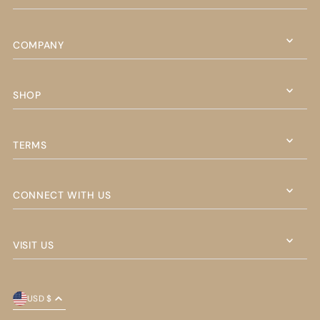
COMPANY
SHOP
TERMS
CONNECT WITH US
VISIT US
USD $