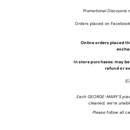
Promotional Discounts 
Orders placed on Facebook 
Online orders placed thr
exchan
In store purchases: may be
refund or ex
(C
Each GEORGE-MARY’S piece 
cleaned, we’re unabl
Please follow all c