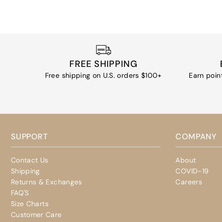
FREE SHIPPING
Free shipping on U.S. orders $100+
Earn poin
SUPPORT
COMPANY
Contact Us
About
Shipping
COVID-19
Returns & Exchanges
Careers
FAQ'S
Size Charts
Customer Care