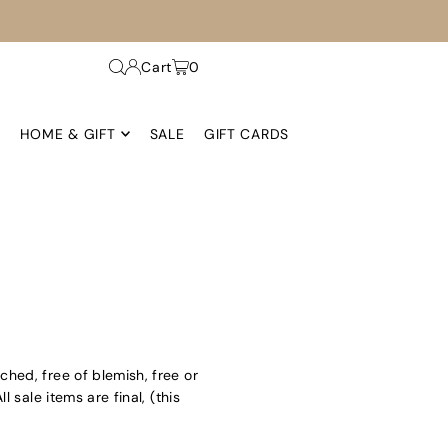
Cart
0
HOME & GIFT
SALE
GIFT CARDS
ached, free of blemish, free or
sale items are final, (this