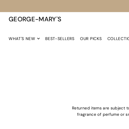
TRANSLATION MISSING: EN.ACCESSIBILITY.SKIP_TO_TEXT
GEORGE-MARY'S
WHAT'S NEW
BEST-SELLERS
OUR PICKS
COLLECTI
Returned items are subject to 
fragrance of perfume or sm