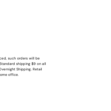
ed, such orders will be
Standard shipping $9 on all
vernight Shipping. Retail
ome office.