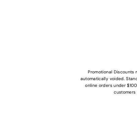
Promotional Discounts 
automatically voided. Stan
online orders under $100
customers 