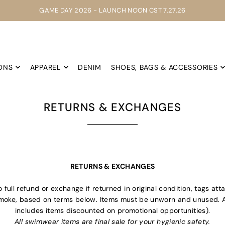
GAME DAY 2026 - LAUNCH NOON CST 7.27.26
ONS
APPAREL
DENIM
SHOES, BAGS & ACCESSORIES
RETURNS & EXCHANGES
RETURNS & EXCHANGES
full refund or exchange if returned in original condition, tags att
oke, based on terms below. Items must be unworn and unused. All 
includes items discounted on promotional opportunities).
All swimwear items are final sale for your hygienic safety.