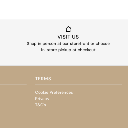
VISIT US
Shop in person at our storefront or choose
in-store pickup at checkout
TERMS
Cookie Preferences
Privacy
T&C's