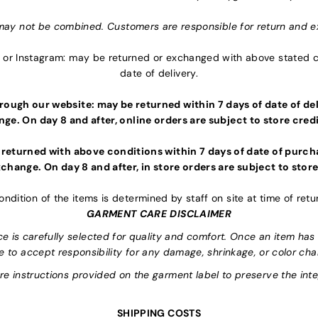
may not be combined. Customers are responsible for return and e
or Instagram: may be returned or exchanged with above stated co
date of delivery.
ough our website: may be returned within 7 days of date of deli
ge. On day 8 and after, online orders are subject to store credi
 returned with above conditions within 7 days of date of purcha
change. On day 8 and after, in store orders are subject to store
ondition of the items is determined by staff on site at time of retu
GARMENT CARE DISCLAIMER
is carefully selected for quality and comfort. Once an item has 
e to accept responsibility for any damage, shrinkage, or color ch
are instructions provided on the garment label to preserve the inte
SHIPPING COSTS