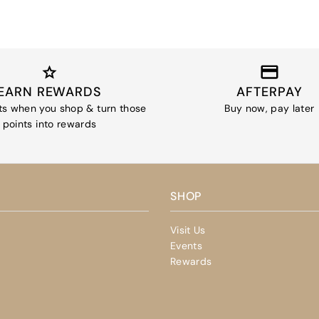
EARN REWARDS
AFTERPAY
ts when you shop & turn those
Buy now, pay later
points into rewards
SHOP
Visit Us
Events
Rewards