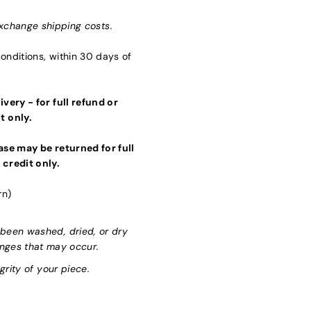
xchange shipping costs.
nditions, within 30 days of
very - for full refund or
t only.
se may be returned for full
 credit only.
rn)
been washed, dried, or dry
anges that may occur.
grity of your piece.