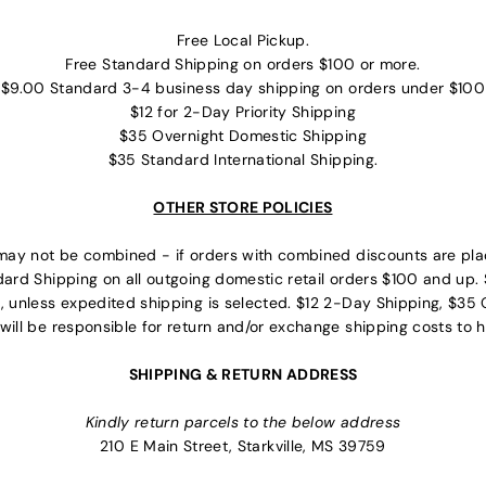
Free Local Pickup.
Free Standard Shipping on orders $100 or more.
$9.00 Standard 3-4 business day shipping on orders under $100
$12 for 2-Day Priority Shipping
$35 Overnight Domestic Shipping
$35 Standard International Shipping.
OTHER STORE POLICIES
may not be combined - if orders with combined discounts are plac
dard Shipping on all outgoing domestic retail orders $100 and up. 
, unless expedited shipping is selected. $12 2-Day Shipping, $35 O
will be responsible for return and/or exchange shipping costs to h
SHIPPING & RETURN ADDRESS
Kindly return parcels to the below address
210 E Main Street, Starkville, MS 39759