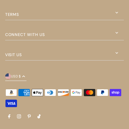
TERMS
CONNECT WITH US
VISIT US
USD $