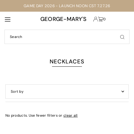
GAME DAY 2026 - LAUNCH NOON CST 7.27.26
TRANSLATION MISSING: EN.ACCESSIBILITY.SKIP_TO_TEXT
GEORGE-MARY'S
0
NECKLACES
Featured
Most relevant
No products. Use fewer filters or
clear all
Best selling
Alphabetically, A-Z