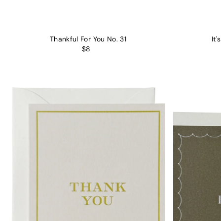
Thankful For You No. 31
It'
$8