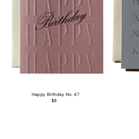
Happy Birthday No. 47
$8