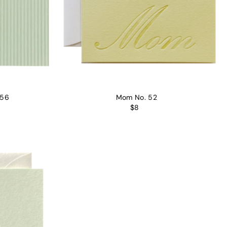
 56
Mom No. 52
$8