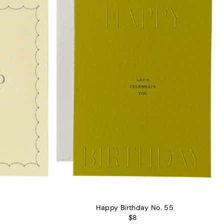
4
Happy Birthday No. 55
$8