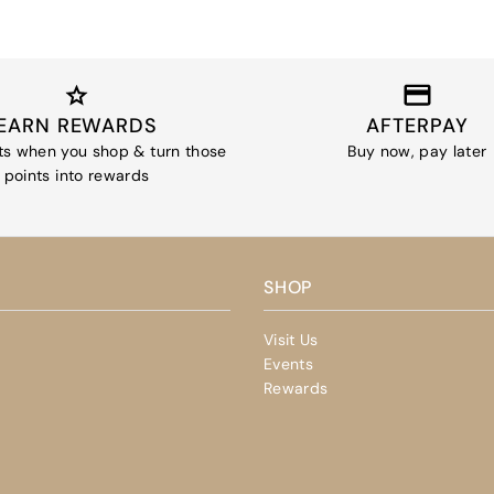
EARN REWARDS
AFTERPAY
ts when you shop & turn those
Buy now, pay later
points into rewards
SHOP
Visit Us
Events
Rewards