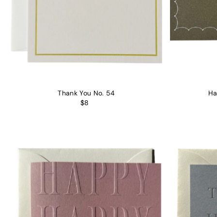
Thank You No. 54
Ha
$8