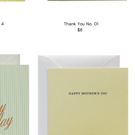
 4
Thank You No. 01
$8