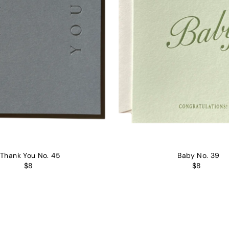
Thank You No. 45
Baby No. 39
$8
$8