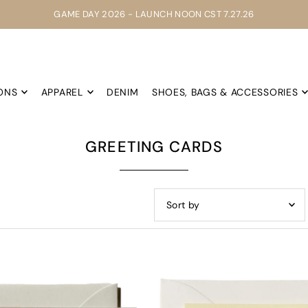
GAME DAY 2026 - LAUNCH NOON CST 7.27.26
ONS
APPAREL
DENIM
SHOES, BAGS & ACCESSORIES
GREETING CARDS
Featured
Most relevant
Best selling
Alphabetically, A-Z