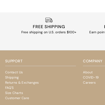
FREE SHIPPING
Free shipping on U.S. orders $100+
Earn poin
SUPPORT
COMPANY
Contact Us
About
Shipping
COVID-19
Returns & Exchanges
Careers
FAQ'S
Size Charts
Customer Care