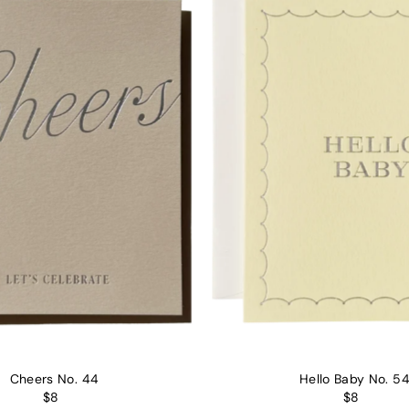
Alphabetically, Z-A
Price, low to high
Price, high to low
Date, old to new
Date, new to old
Cheers No. 44
Hello Baby No. 5
$8
$8