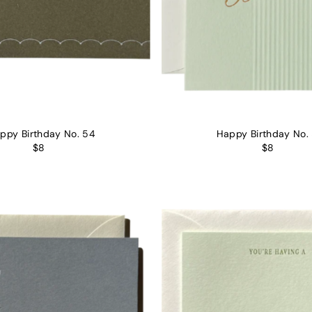
ppy Birthday No. 54
Happy Birthday No.
$8
$8