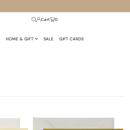
Cart
0
HOME & GIFT
SALE
GIFT CARDS