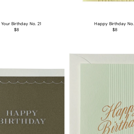
s Your Birthday No. 21
Happy Birthday No.
$8
$8