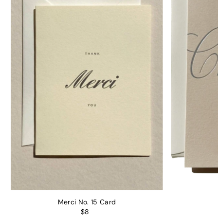
Merci No. 15 Card
$8