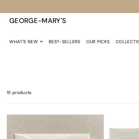
TRANSLATION MISSING: EN.ACCESSIBILITY.SKIP_TO_TEXT
GEORGE-MARY'S
WHAT'S NEW
BEST-SELLERS
OUR PICKS
COLLECTI
15 products