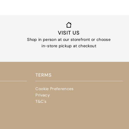
VISIT US
Shop in person at our storefront or choose
in-store pickup at checkout
TERMS
Cookie Preferences
Privacy
T&C's