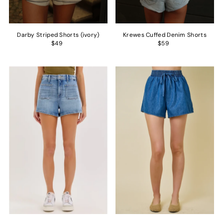
Darby Striped Shorts (ivory)
Krewes Cuffed Denim Shorts
$49
$59