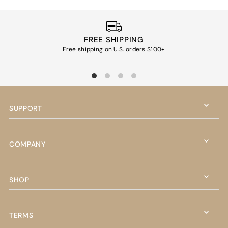
FREE SHIPPING
Free shipping on U.S. orders $100+
Ea
SUPPORT
COMPANY
SHOP
TERMS