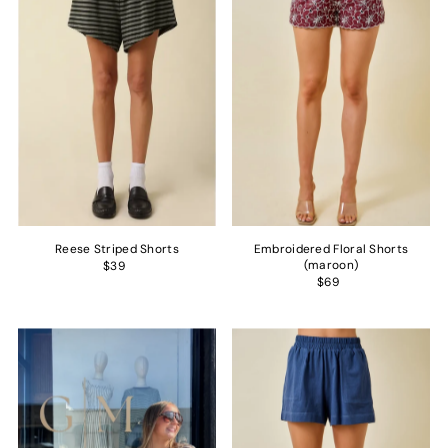
Alphabetically, Z-A
Price, low to high
Price, high to low
Date, old to new
Date, new to old
Reese Striped Shorts
Embroidered Floral Shorts
(maroon)
$39
$69