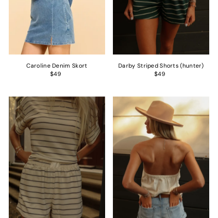
Caroline Denim Skort
Darby Striped Shorts (hunter)
$49
$49