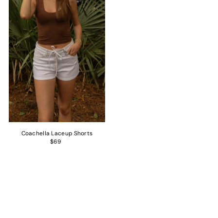
Coachella Laceup Shorts
$69