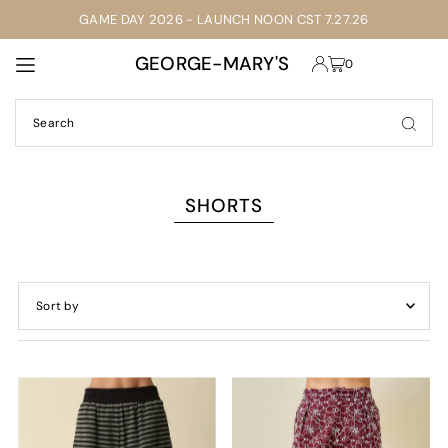
GAME DAY 2026 - LAUNCH NOON CST 7.27.26
TRANSLATION MISSING: EN.ACCESSIBILITY.SKIP_TO_TEXT
GEORGE-MARY'S
0
SHORTS
Featured
Most relevant
Best selling
Alphabetically, A-Z