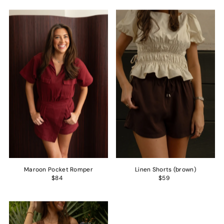
Maroon Pocket Romper
Linen Shorts (brown)
$84
$59