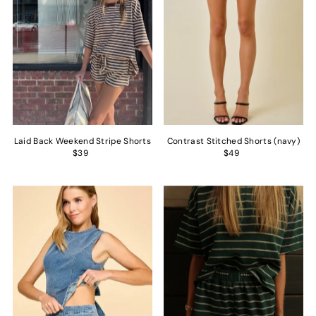
Laid Back Weekend Stripe Shorts
Contrast Stitched Shorts (navy)
$39
$49