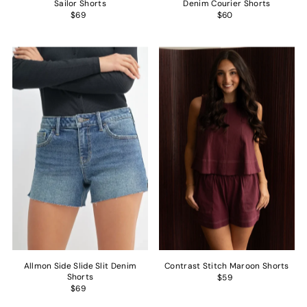
Sailor Shorts
Denim Courier Shorts
$69
$60
Allmon Side Slide Slit Denim
Contrast Stitch Maroon Shorts
Shorts
$59
$69