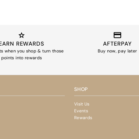
EARN REWARDS
AFTERPAY
ts when you shop & turn those
Buy now, pay later
points into rewards
SHOP
Visit Us
Events
Rewards