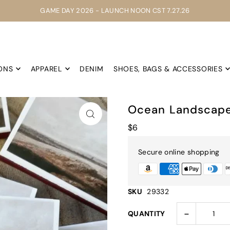
GAME DAY 2026 - LAUNCH NOON CST 7.27.26
ONS
APPAREL
DENIM
SHOES, BAGS & ACCESSORIES
Ocean Landscap
$6
Secure online shopping
SKU
29332
-
QUANTITY