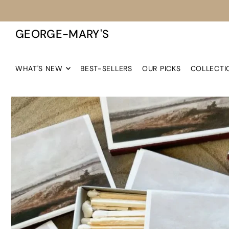
TRANSLATION MISSING: EN.ACCESSIBILITY.SKIP_TO_TEXT
GEORGE-MARY'S
WHAT'S NEW
BEST-SELLERS
OUR PICKS
COLLECTI