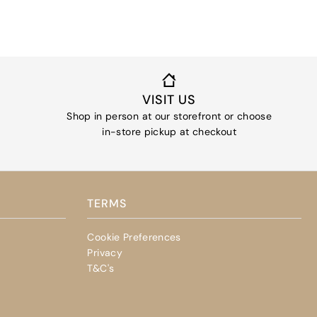
VISIT US
Shop in person at our storefront or choose
in-store pickup at checkout
TERMS
Cookie Preferences
Privacy
T&C's