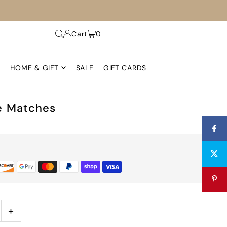
Cart
0
HOME & GIFT
SALE
GIFT CARDS
e Matches
+