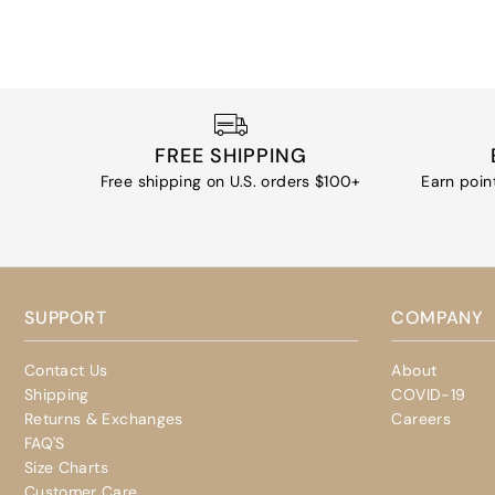
FREE SHIPPING
Free shipping on U.S. orders $100+
Earn poin
SUPPORT
COMPANY
Contact Us
About
Shipping
COVID-19
Returns & Exchanges
Careers
FAQ'S
Size Charts
Customer Care