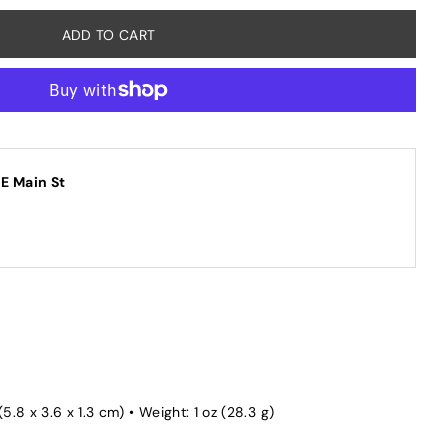
 E Main St
(5.8 x 3.6 x 1.3 cm) • Weight: 1 oz (28.3 g)