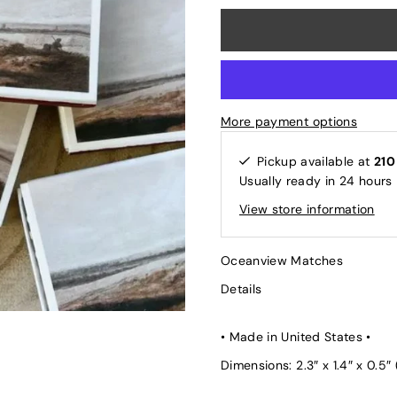
More payment options
Pickup available at
210
Usually ready in 24 hours
View store information
Oceanview Matches
Details
• Made in United States •
Dimensions: 2.3″ x 1.4″ x 0.5″ 