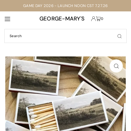
GAME DAY 2026 - LAUNCH NOON CST 7.27.26
TRANSLATION MISSING: EN.ACCESSIBILITY.SKIP_TO_TEXT
GEORGE-MARY'S
0