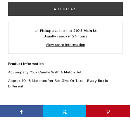
Pickup available at
210 E Main St
Usually ready in 24 hours
View store information
Product Information
Accompany Your Candle With A Match Set
Approx. 10-18 Matches Per Box Give Or Take - Every Box Is
Different!