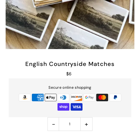
English Countryside Matches
$6
Secure online shopping
-
+