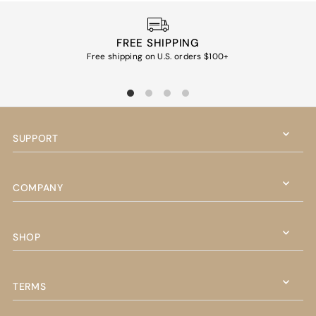
FREE SHIPPING
Free shipping on U.S. orders $100+
Ea
SUPPORT
COMPANY
SHOP
TERMS