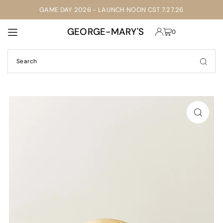
GAME DAY 2026 - LAUNCH NOON CST 7.27.26
TRANSLATION MISSING: EN.ACCESSIBILITY.SKIP_TO_TEXT
GEORGE-MARY'S
0