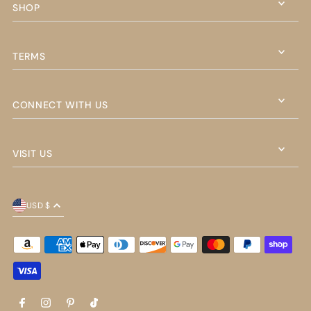
SHOP
TERMS
CONNECT WITH US
VISIT US
USD $