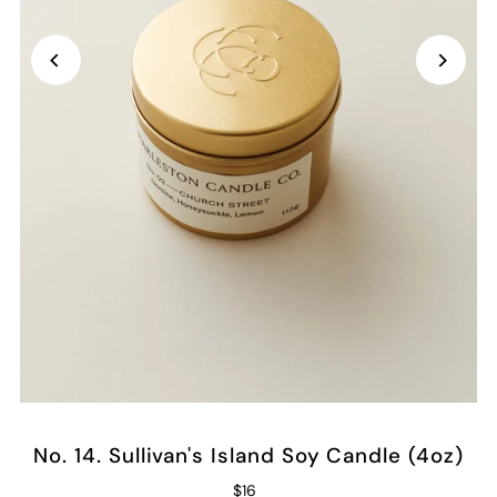
No. 14. Sullivan's Island Soy Candle (4oz)
$16