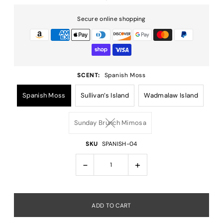
Secure online shopping
SCENT:
Spanish Moss
Spanish Moss
Sullivan’s Island
Wadmalaw Island
Sunday Brunch Mimosa
SKU
SPANISH-04
-
+