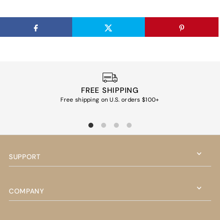
FREE SHIPPING
Free shipping on U.S. orders $100+
Ea
SUPPORT
COMPANY