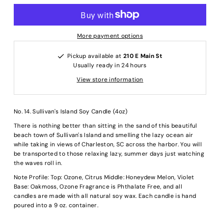
More payment options
Pickup available at
210 E Main St
Usually ready in 24 hours
View store information
No. 14. Sullivan's Island Soy Candle (4oz)
There is nothing better than sitting in the sand of this beautiful
beach town of Sullivan's Island and smelling the lazy ocean air
while taking in views of Charleston, SC across the harbor. You will
be transported to those relaxing lazy, summer days just watching
the waves roll in.
Note Profile: Top: Ozone, Citrus Middle: Honeydew Melon, Violet
Base: Oakmoss, Ozone Fragrance is Phthalate Free, and all
candles are made with all natural soy wax. Each candle is hand
poured into a 9 oz. container.