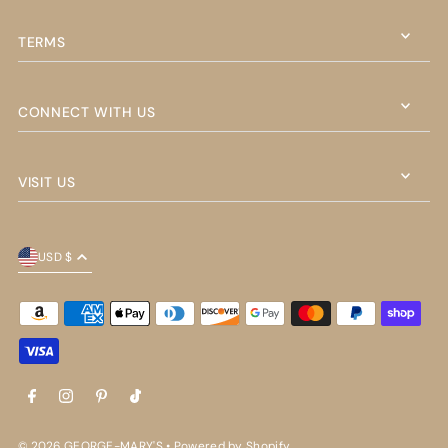
TERMS
CONNECT WITH US
VISIT US
USD $
© 2026 GEORGE-MARY'S
•
Powered by Shopify