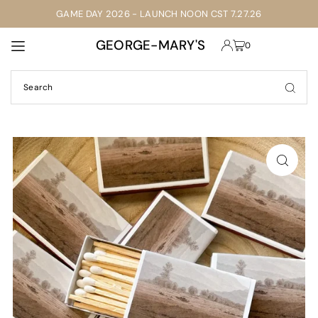
GAME DAY 2026 - LAUNCH NOON CST 7.27.26
TRANSLATION MISSING: EN.ACCESSIBILITY.SKIP_TO_TEXT
GEORGE-MARY'S
0