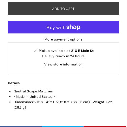
More payment options
Pickup available at
210 E Main St
Usually ready in 24 hours
View store information
Details
Neutral Scape Matches
• Made in United States •
Dimensions: 2.3″ x 1.4″ x 0.5″ (5.8 x 3.6 x 1.3 cm) • Weight: 1 oz
(28.3 g)