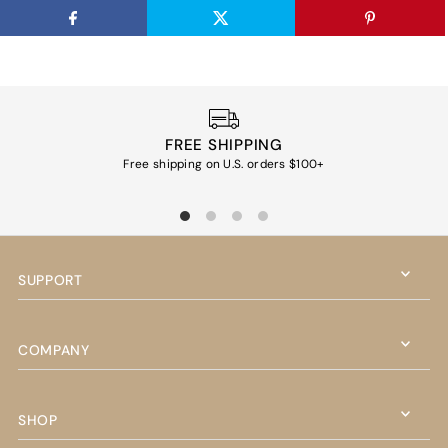
FREE SHIPPING
Free shipping on U.S. orders $100+
Ea
SUPPORT
COMPANY
SHOP