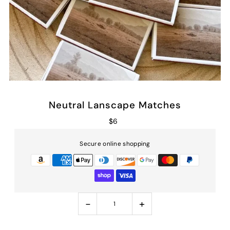
Neutral Lanscape Matches
$6
Secure online shopping
-
+