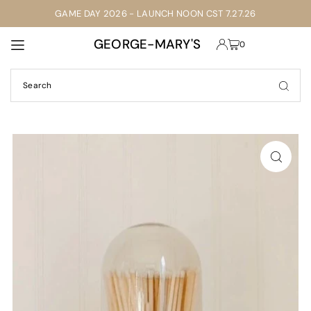
GAME DAY 2026 - LAUNCH NOON CST 7.27.26
TRANSLATION MISSING: EN.ACCESSIBILITY.SKIP_TO_TEXT
GEORGE-MARY'S
0