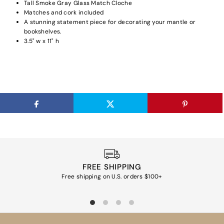
Tall Smoke Gray Glass Match Cloche
Matches and cork included
A stunning statement piece for decorating your mantle or
bookshelves.
3.5" w x 11" h
FREE SHIPPING
Free shipping on U.S. orders $100+
Ea