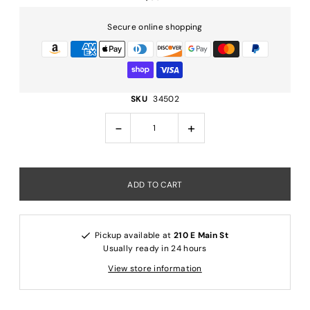
Secure online shopping
SKU
34502
-
+
Pickup available at
210 E Main St
Usually ready in 24 hours
View store information