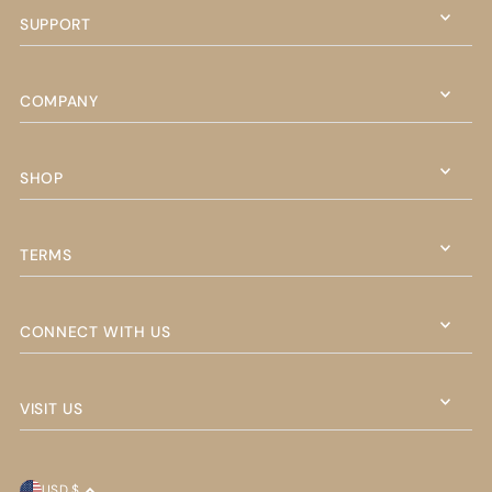
SUPPORT
COMPANY
SHOP
TERMS
CONNECT WITH US
VISIT US
USD $