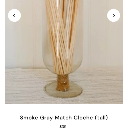
Smoke Gray Match Cloche (tall)
$39