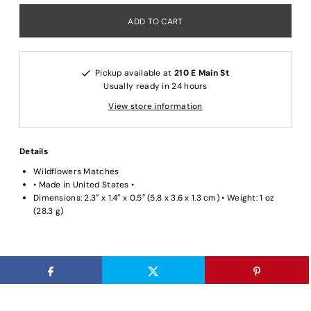
Pickup available at
210 E Main St
Usually ready in 24 hours
View store information
Details
Wildflowers Matches
• Made in United States •
Dimensions: 2.3″ x 1.4″ x 0.5″ (5.8 x 3.6 x 1.3 cm) • Weight: 1 oz
(28.3 g)