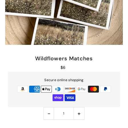
Wildflowers Matches
$6
Secure online shopping
-
+