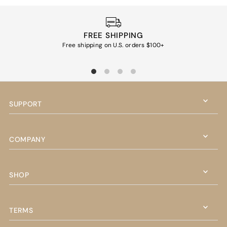
FREE SHIPPING
Free shipping on U.S. orders $100+
Ea
SUPPORT
COMPANY
SHOP
TERMS