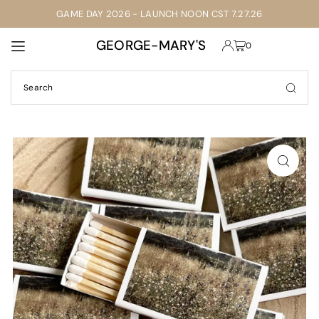
GAME DAY 2026 - LAUNCH NOON CST 7.27.26
TRANSLATION MISSING: EN.ACCESSIBILITY.SKIP_TO_TEXT
GEORGE-MARY'S
0